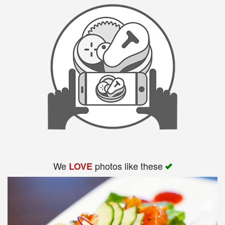
We
photos like these
LOVE