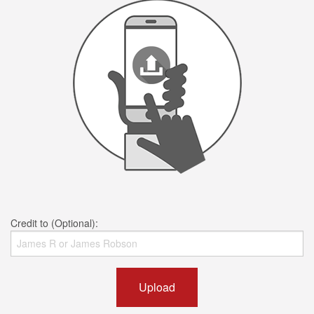
Credit to (Optional):
Upload