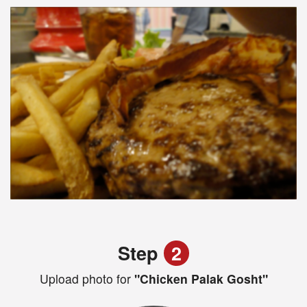
Step
2
Upload photo for
"Chicken Palak Gosht"