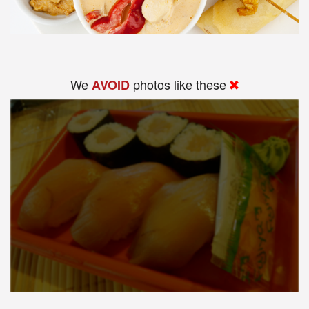
We
photos like these
AVOID