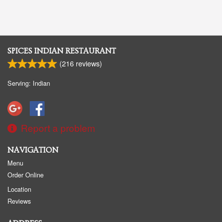
SPICES INDIAN RESTAURANT
(
216
reviews)
Serving: Indian
Report a problem
NAVIGATION
Menu
Order Online
Location
Reviews