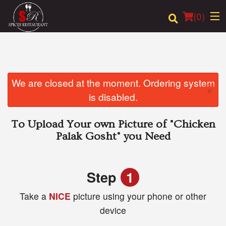
(
0
)
Order Online
We are closed at the moment. Ordering system
×
is disabled.
Location
To Upload Your own Picture of
"Chicken
Login
Palak Gosht"
you Need
Registration
Step
1
Cart (0)
Take a
NICE
picture using your phone or other
device
Search