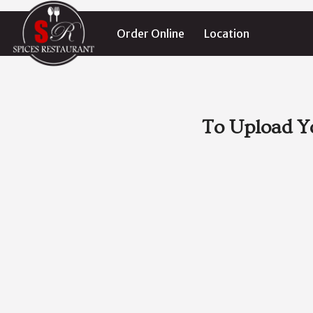
Order Online
Location
To Upload Y