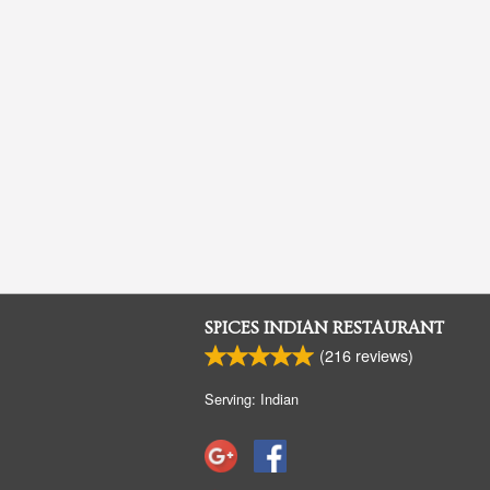
SPICES INDIAN RESTAURANT
(
216
reviews)
Serving: Indian