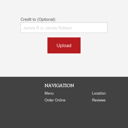
Credit to (Optional):
Upload
NAVIGATION
Menu
Location
Order Online
Reviews