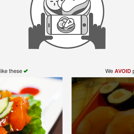
like these
We
p
AVOID