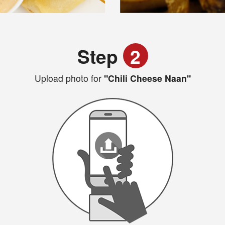
Step
2
Upload photo for
"Chili Cheese Naan"