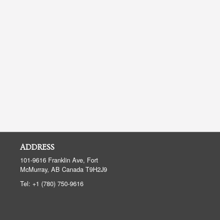
ADDRESS
101-9616 Franklin Ave, Fort
McMurray, AB
Canada
T9H2J9
Tel:
+1 (780) 750-9616