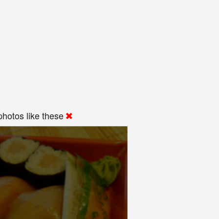
hotos like these