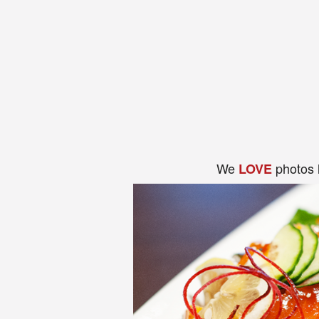
We
photos 
LOVE