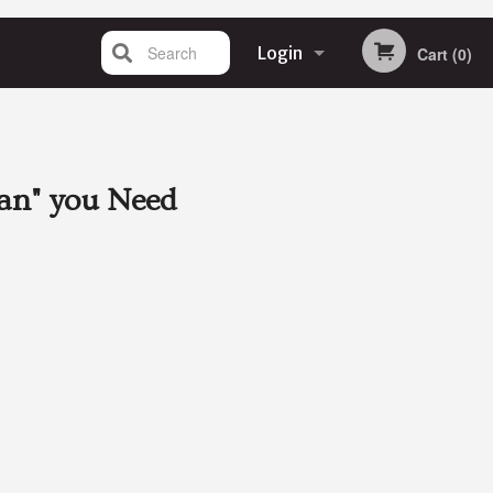
Search
Login
Cart (0)
Registration
an"
you Need