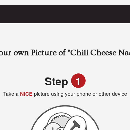
our own Picture of
"Chili Cheese Na
Step
1
Take a
NICE
picture using your phone or other device