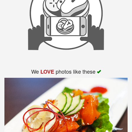
We
photos like these
LOVE