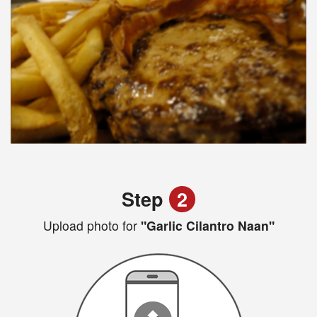
Step
2
Upload photo for
"Garlic Cilantro Naan"