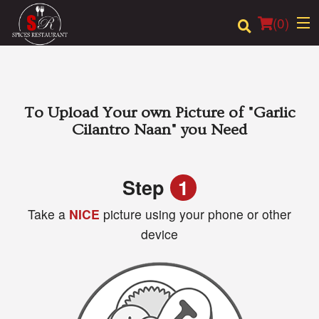
(
0
)
Order Online
To Upload Your own Picture of
"Garlic
Cilantro Naan"
you Need
Location
Login
Step
1
Take a
NICE
picture using your phone or other
Registration
device
Cart (0)
Search