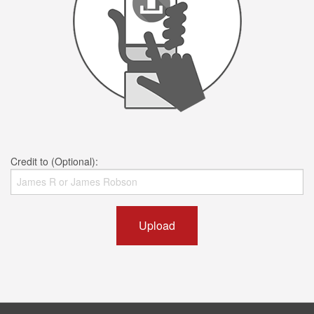
Credit to (Optional):
Upload