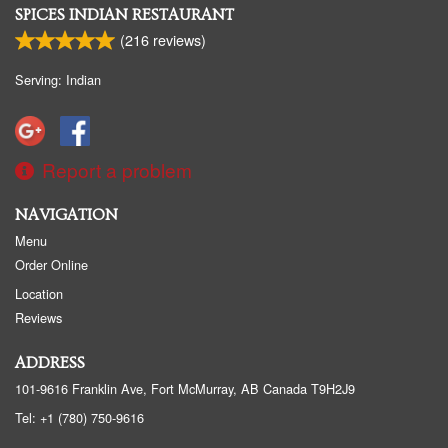
SPICES INDIAN RESTAURANT
(
216
reviews)
Serving: Indian
Report a problem
NAVIGATION
Menu
Order Online
Location
Reviews
ADDRESS
101-9616 Franklin Ave, Fort McMurray, AB
Canada
T9H2J9
Tel:
+1 (780) 750-9616