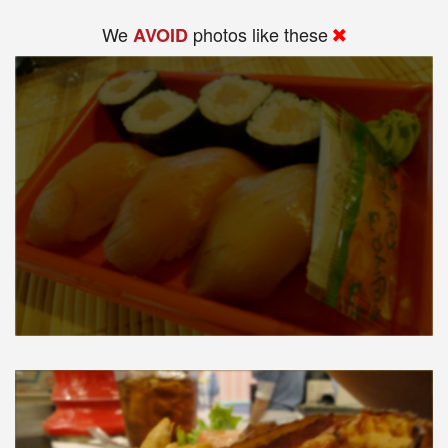
We
photos like these
AVOID