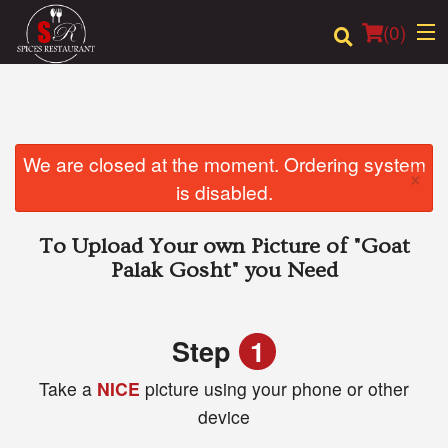
(
0
)
Order Online
We are closed at the moment. Ordering system
×
is disabled.
Location
To Upload Your own Picture of
"Goat
Login
Palak Gosht"
you Need
Registration
Step
1
Cart (0)
Take a
NICE
picture using your phone or other
device
Search