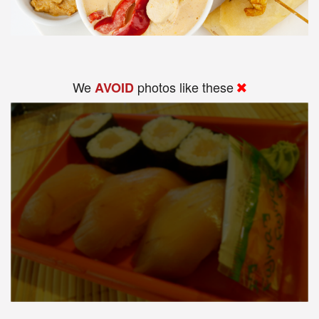
We
photos like these
AVOID