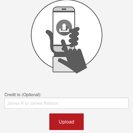
Credit to (Optional):
Upload