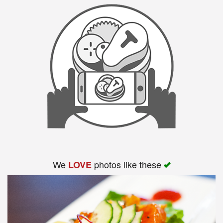
We
photos like these
LOVE