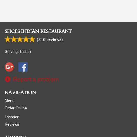
SPICES INDIAN RESTAURANT
(
216
reviews)
Serving: Indian
Report a problem
NAVIGATION
Menu
Order Online
Location
Reviews