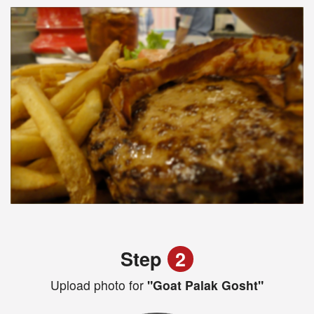
Step
2
Upload photo for
"Goat Palak Gosht"