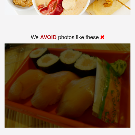
We
photos like these
AVOID