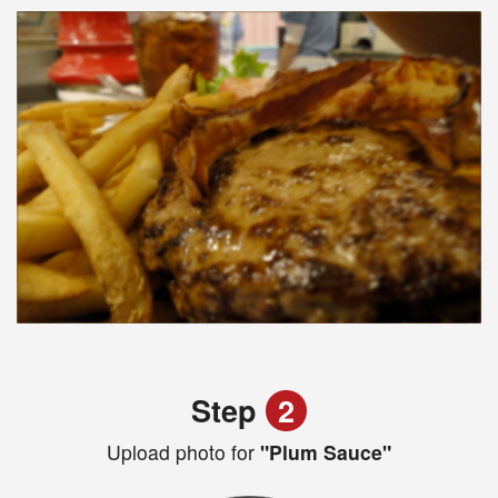
Step
2
Upload photo for
"Plum Sauce"