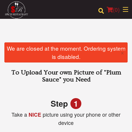
(
0
)
Order Online
We are closed at the moment. Ordering system
×
is disabled.
Location
To Upload Your own Picture of
"Plum
Login
Sauce"
you Need
Registration
Step
1
Cart (0)
Take a
NICE
picture using your phone or other
device
Search