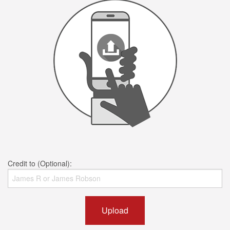
Credit to (Optional):
Upload