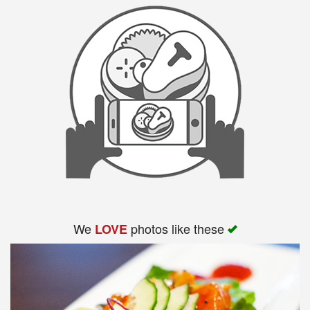
We
photos like these
LOVE