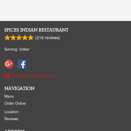
SPICES INDIAN RESTAURANT
(
216
reviews)
Serving: Indian
Report a problem
NAVIGATION
Menu
Order Online
Location
Reviews