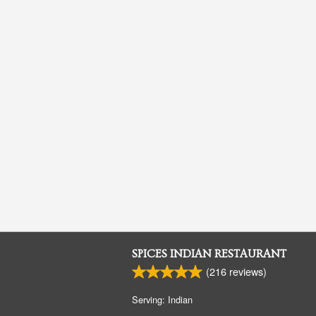
SPICES INDIAN RESTAURANT
(
216
reviews)
Serving: Indian