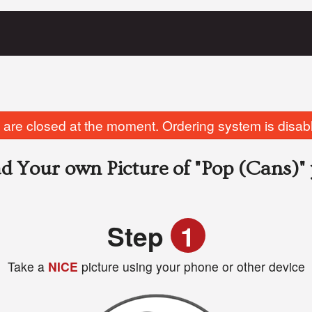
are closed at the moment. Ordering system is disab
d Your own Picture of
"Pop (Cans)"
Step
1
Take a
NICE
picture using your phone or other device