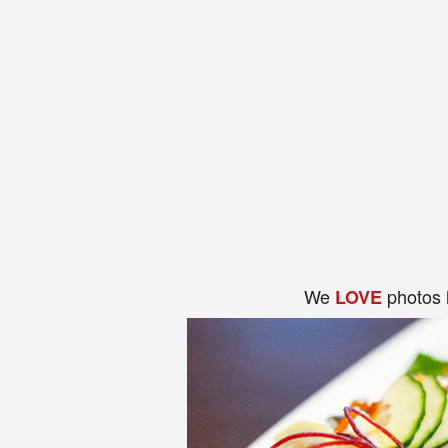
We
photos 
LOVE