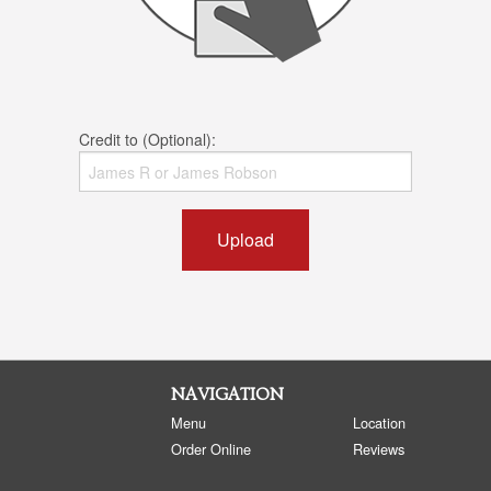
Credit to (Optional):
Upload
NAVIGATION
Menu
Location
Order Online
Reviews