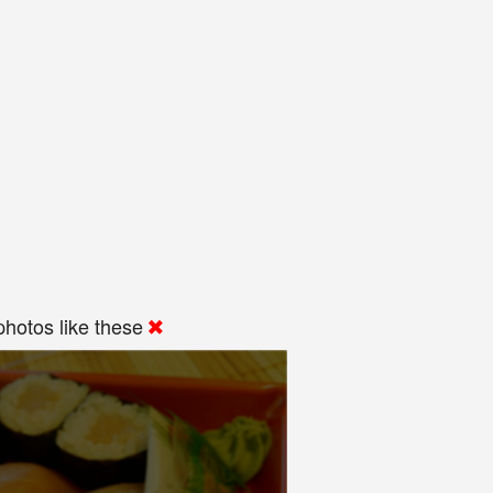
hotos like these