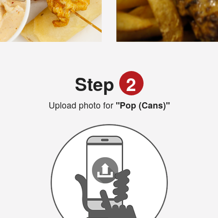
Step
2
Upload photo for
"Pop (Cans)"