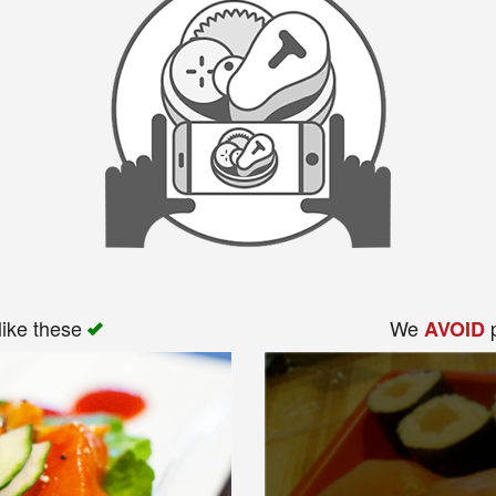
like these
We
p
AVOID