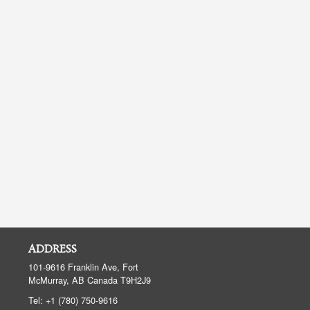
ADDRESS
101-9616 Franklin Ave, Fort
McMurray, AB
Canada
T9H2J9
Tel:
+1 (780) 750-9616