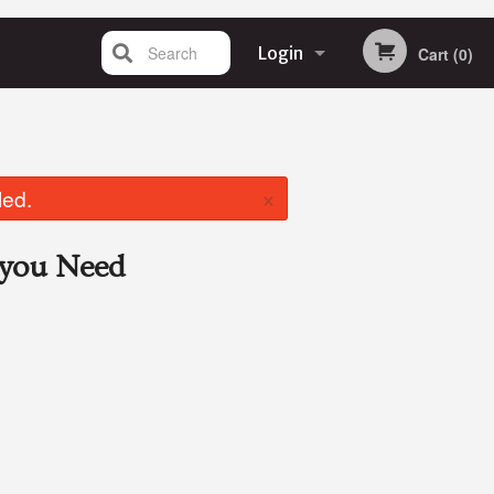
Search
Login
Cart (0)
Registration
×
led.
you Need