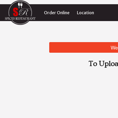
Order Online
Location
We 
To Uploa