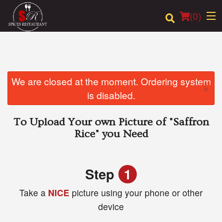
(
0
)
Order Online
We are closed at the moment. Ordering system
×
is disabled.
Location
To Upload Your own Picture of
"Saffron
Login
Rice"
you Need
Registration
Step
1
Cart (0)
Take a
NICE
picture using your phone or other
device
Search