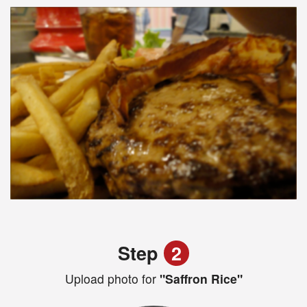
Step
2
Upload photo for
"Saffron Rice"