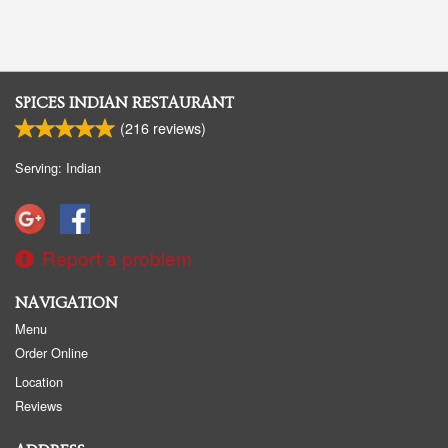
SPICES INDIAN RESTAURANT
(
216
reviews)
Serving: Indian
Report a problem
NAVIGATION
Menu
Order Online
Location
Reviews