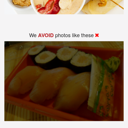
We
photos like these
AVOID