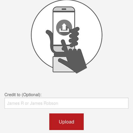
Credit to (Optional):
Upload