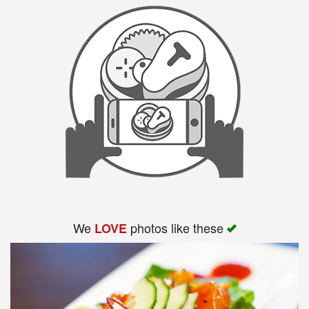
We
photos like these
LOVE