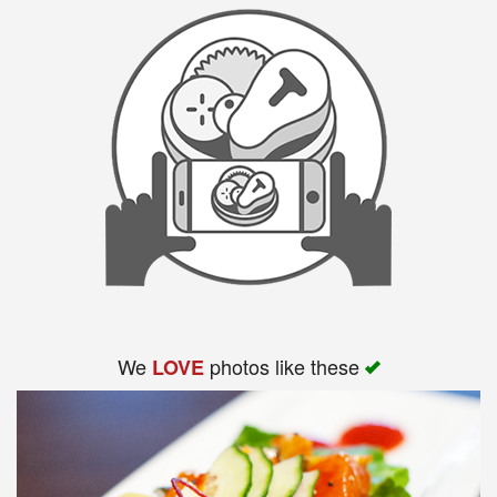
We
photos like these
LOVE