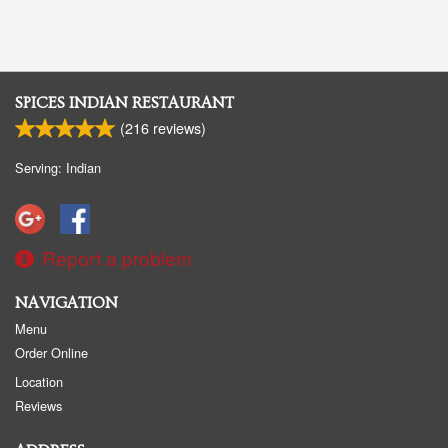
SPICES INDIAN RESTAURANT
(
216
reviews)
Serving: Indian
Report a problem
NAVIGATION
Menu
Order Online
Location
Reviews