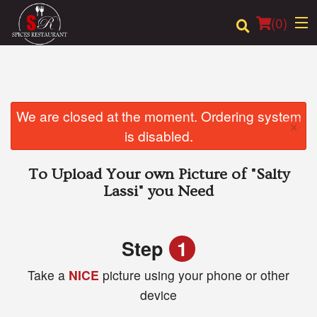
(
0
)
Order Online
We are closed at the moment. Ordering system
×
is disabled.
Location
To Upload Your own Picture of
"Salty
Login
Lassi"
you Need
Registration
Step
1
Cart (0)
Take a
NICE
picture using your phone or other
device
Search