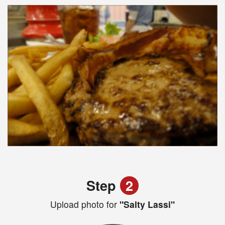
Step
2
Upload photo for
"Salty Lassi"