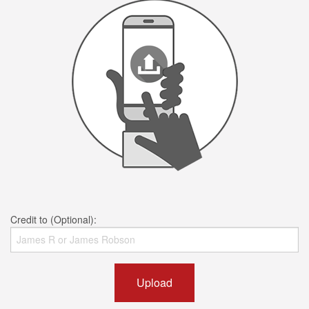
Credit to (Optional):
Upload