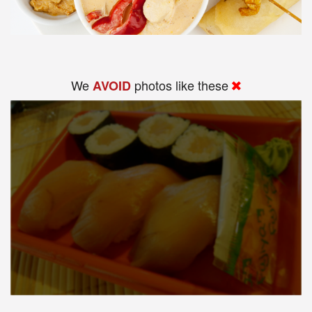
We
photos like these
AVOID