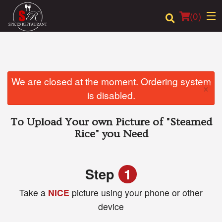
(
0
)
Order Online
We are closed at the moment. Ordering system
×
is disabled.
Location
To Upload Your own Picture of
"Steamed
Login
Rice"
you Need
Registration
Step
1
Cart (0)
Take a
NICE
picture using your phone or other
device
Search