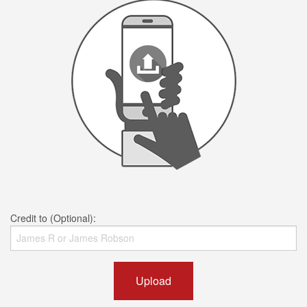
Credit to (Optional):
Upload