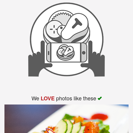
We
photos like these
LOVE