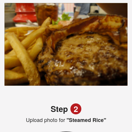
Step
2
Upload photo for
"Steamed Rice"