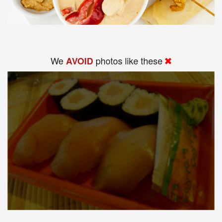
We
photos like these
AVOID