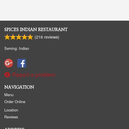
SPICES INDIAN RESTAURANT
(
216
reviews)
Serving: Indian
Report a problem
NAVIGATION
Menu
Order Online
Location
Reviews