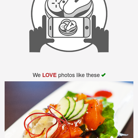
We
photos like these
LOVE