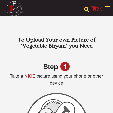
(
0
)
Order Online
To Upload Your own Picture of
"Vegetable Biryani"
you Need
Location
Login
Step
1
Take a
NICE
picture using your phone or other
Registration
device
Cart (0)
Search