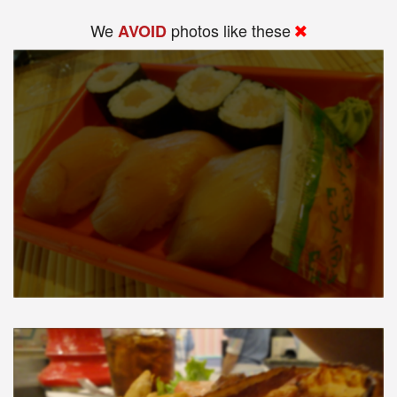
We
photos like these
AVOID