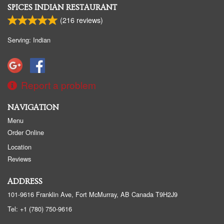
SPICES INDIAN RESTAURANT
(
216
reviews)
Serving: Indian
Report a problem
NAVIGATION
Menu
Order Online
Location
Reviews
ADDRESS
101-9616 Franklin Ave, Fort McMurray, AB
Canada
T9H2J9
Tel:
+1 (780) 750-9616