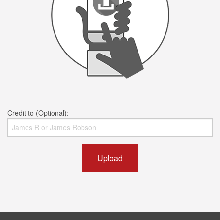
Credit to (Optional):
Upload