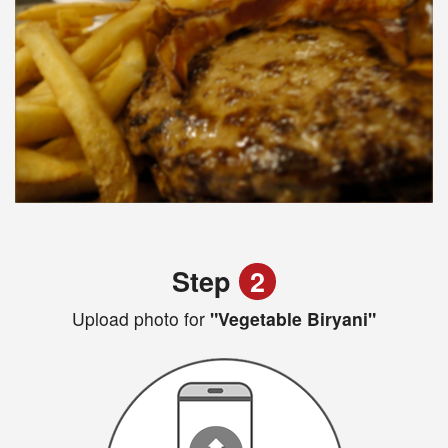
Step
2
Upload photo for
"Vegetable Biryani"