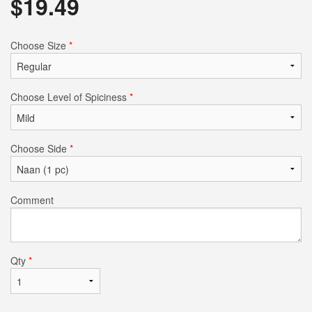
$
19.49
Choose Size
*
Choose Level of Spiciness
*
Choose Side
*
Comment
Qty
*