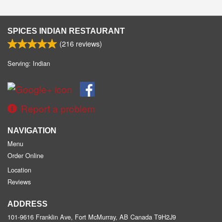
SPICES INDIAN RESTAURANT
(
216
reviews)
Serving: Indian
Report a problem
NAVIGATION
Menu
Order Online
Location
Reviews
ADDRESS
101-9616 Franklin Ave, Fort McMurray, AB
Canada
T9H2J9