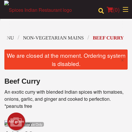
(
0
)
 MENU
NON-VEGETARIAN MAINS
BEEF CURRY
Order Online
We are closed at the moment. Ordering system
×
Location
is disabled.
Login
Beef Curry
Registration
An exotic curry with blended Indian spices with tomatoes,
onions, garlic, and ginger and cooked to perfection.
Cart (0)
*peanuts free
Add picture
Search
Photo for Reference Only