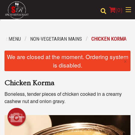
(
0
)
OUR MENU
NON-VEGETARIAN MAINS
CHICKEN KORMA
Order Online
We are closed at the moment. Ordering system
×
Location
is disabled.
Login
Chicken Korma
Registration
Boneless, tender pieces of chicken cooked in a creamy
cashew nut and onion gravy.
Cart (0)
Add picture
Search