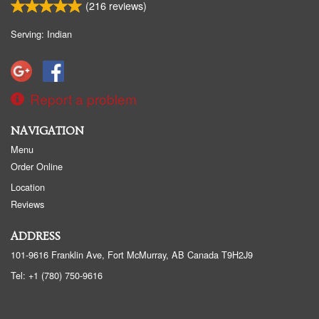
(
216
reviews)
Serving: Indian
Report a problem
NAVIGATION
Menu
Order Online
Location
Reviews
ADDRESS
101-9616 Franklin Ave, Fort McMurray, AB
Canada
T9H2J9
Tel:
+1 (780) 750-9616