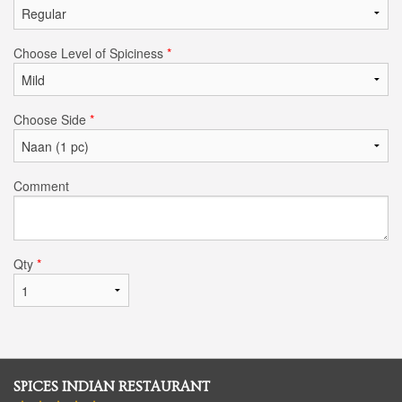
Choose Level of Spiciness
*
Choose Side
*
Comment
Qty
*
SPICES INDIAN RESTAURANT