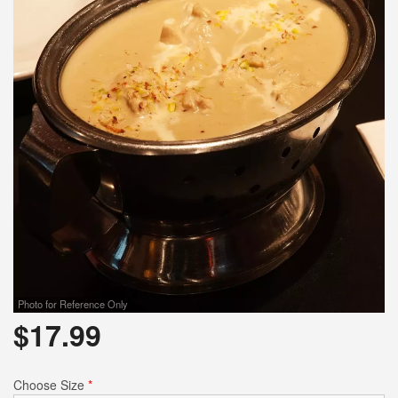
Photo for Reference Only
$
17.99
Choose Size
*