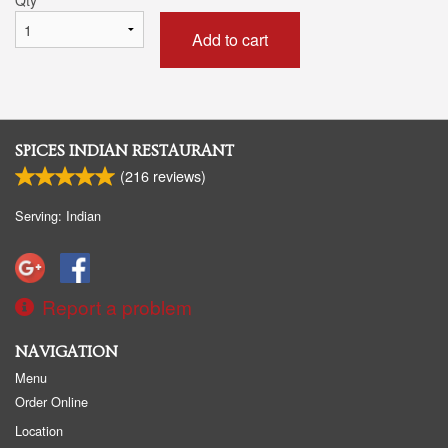
Add to cart
SPICES INDIAN RESTAURANT
(
216
reviews)
Serving: Indian
Report a problem
NAVIGATION
Menu
Order Online
Location