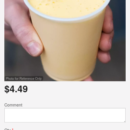
Photo for Reference Only
$
4.49
Comment
Qty
*