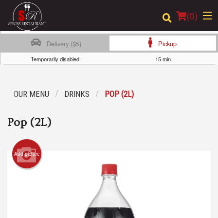
(
0
)
Delivery ($5)
Pickup
Temporarily disabled
15 min.
Order Online
OUR MENU
DRINKS
POP (2L)
Location
Pop (2L)
Login
Registration
Add picture
Cart (0)
Search