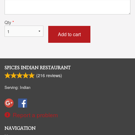
Qty
*
Add to cart
SPICES INDIAN RESTAURANT
(
216
reviews)
Serving: Indian
Report a problem
NAVIGATION