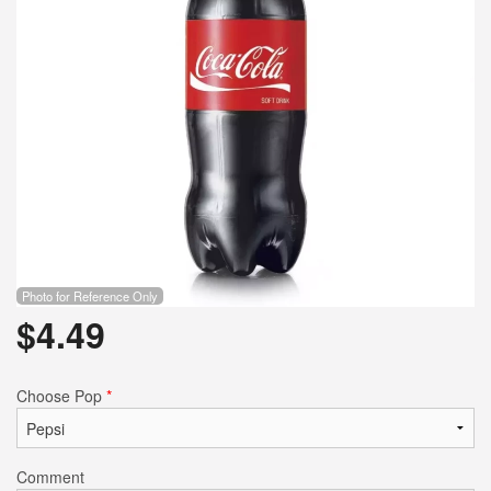
Photo for Reference Only
$
4.49
Choose Pop
*
Comment