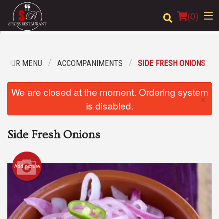
(
0
)
OUR MENU
ACCOMPANIMENTS
SIDE FRESH ONIONS
Order Online
We are closed at the moment. Ordering system
×
Location
is disabled.
Login
Side Fresh Onions
Registration
Add picture
Cart (0)
Search