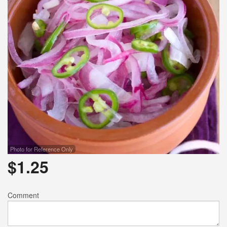
Photo for Reference Only
$
1.25
Comment