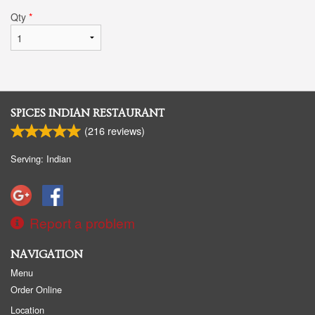
Qty
*
SPICES INDIAN RESTAURANT
(
216
reviews)
Serving: Indian
Report a problem
NAVIGATION
Menu
Order Online
Location