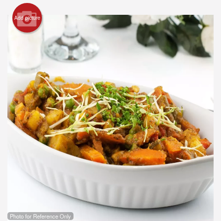
Add picture
Photo for Reference Only