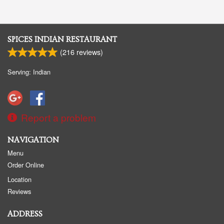
SPICES INDIAN RESTAURANT
(
216
reviews)
Serving: Indian
Report a problem
NAVIGATION
Menu
Order Online
Location
Reviews
ADDRESS