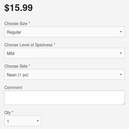
$
15.99
Choose Size
*
Choose Level of Spiciness
*
Choose Side
*
Comment
Qty
*