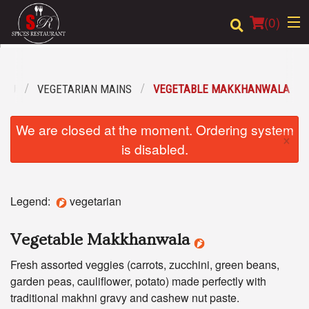
(
0
)
ENU
VEGETARIAN MAINS
VEGETABLE MAKKHANWALA
Order Online
We are closed at the moment. Ordering system
×
Location
is disabled.
Login
Legend:
vegetarian
Registration
Vegetable Makkhanwala
Cart (0)
Fresh assorted veggies (carrots, zucchini, green beans,
garden peas, cauliflower, potato) made perfectly with
Search
traditional makhni gravy and cashew nut paste.