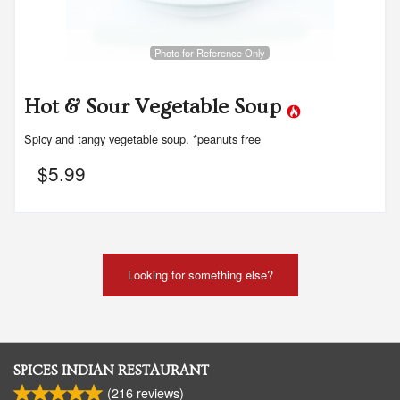
Photo for Reference Only
Hot & Sour Vegetable Soup
Spicy and tangy vegetable soup. *peanuts free
$
5.99
Looking for something else?
SPICES INDIAN RESTAURANT
(
216
reviews)