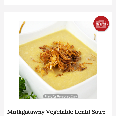
Add picture
Photo for Reference Only
Mulligatawny Vegetable Lentil Soup