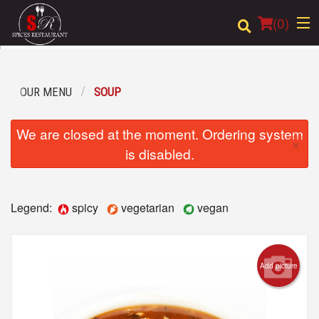
(
0
)
OUR MENU
SOUP
Order Online
We are closed at the moment. Ordering system
×
Location
is disabled.
Login
Legend:
spicy
vegetarian
vegan
Registration
Cart (0)
Add picture
Search