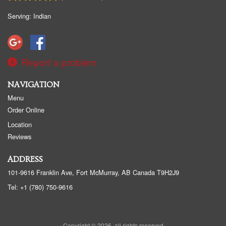
Serving: Indian
Report a problem
NAVIGATION
Menu
Order Online
Location
Reviews
ADDRESS
101-9616 Franklin Ave, Fort McMurray, AB
Canada
T9H2J9
Tel:
+1 (780) 750-9616
Copyright © 2026, all rights reserved