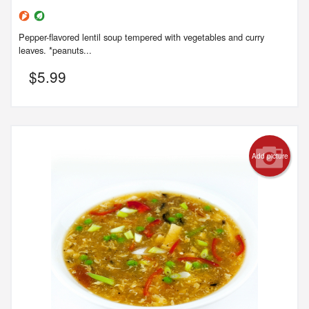
Pepper-flavored lentil soup tempered with vegetables and curry
leaves. *peanuts...
$
5.99
Add picture