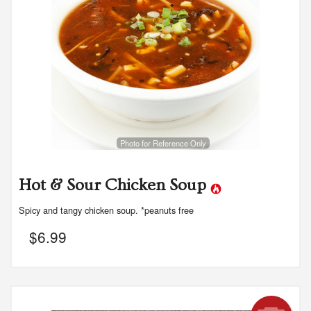
Photo for Reference Only
Hot & Sour Chicken Soup
Spicy and tangy chicken soup. *peanuts free
$
6.99