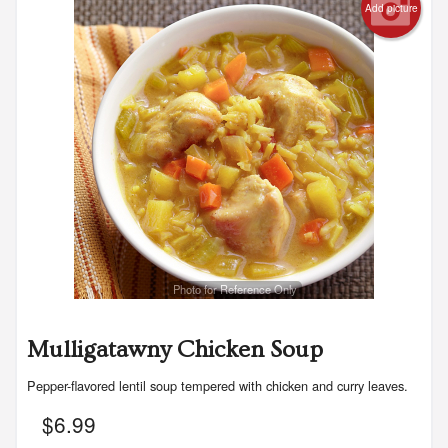
Add picture
Photo for Reference Only
Mulligatawny Chicken Soup
Pepper-flavored lentil soup tempered with chicken and curry leaves.
$
6.99