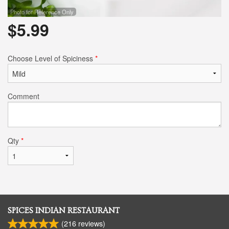
Photo for Reference Only
$
5.99
Choose Level of Spiciness
*
Comment
Qty
*
SPICES INDIAN RESTAURANT
(
216
reviews)