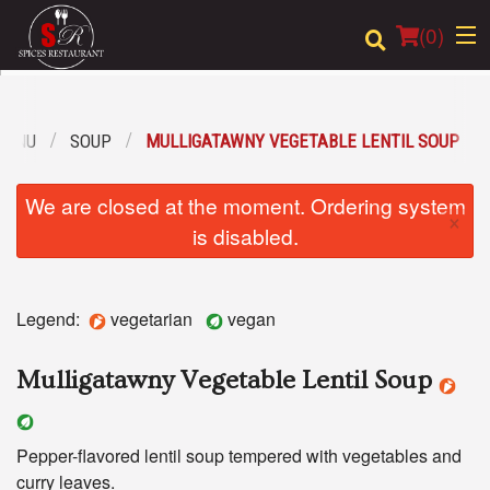
(
0
)
MENU
SOUP
MULLIGATAWNY VEGETABLE LENTIL SOUP
Order Online
We are closed at the moment. Ordering system
×
Location
is disabled.
Login
Legend:
vegetarian
vegan
Registration
Mulligatawny Vegetable Lentil Soup
Cart (0)
Pepper-flavored lentil soup tempered with vegetables and
Search
curry leaves.