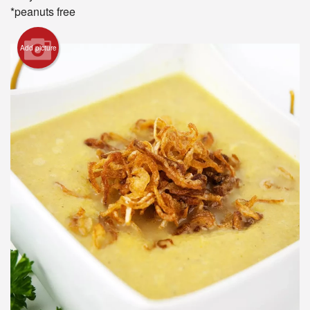
*peanuts free
Add picture