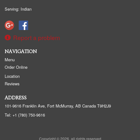
Serving: Indian
Report a problem
NAVIGATION
Menu
Order Online
Location
Reviews
ADDRESS
101-9616 Franklin Ave, Fort McMurray, AB
Canada
T9H2J9
Tel:
+1 (780) 750-9616
Copyright © 2026, all rights reserved